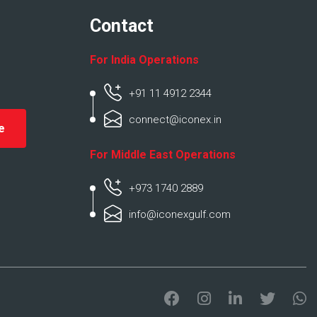
Contact
For India Operations
+91 11 4912 2344
connect@iconex.in
For Middle East Operations
+973 1740 2889
info@iconexgulf.com