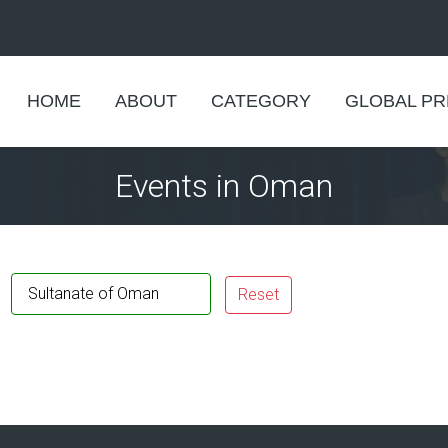
HOME
ABOUT
CATEGORY
GLOBAL P
Events in Oman
Sultanate of Oman
Reset