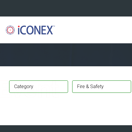
Category
Fire & Safety