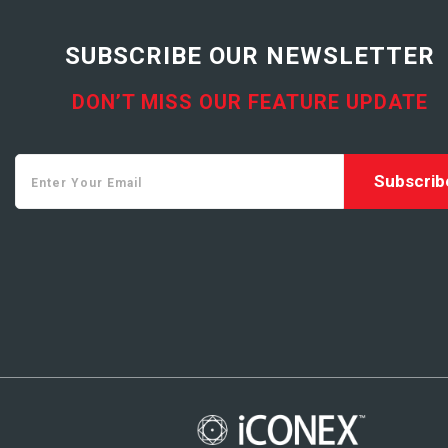
SUBSCRIBE OUR NEWSLETTER
DON’T MISS OUR FEATURE UPDATE