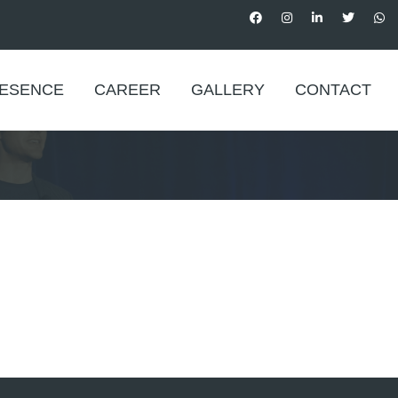
RESENCE
CAREER
GALLERY
CONTACT