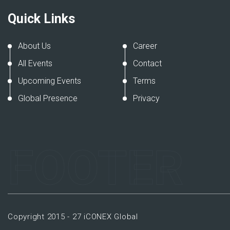
Quick Links
About Us
Career
All Events
Contact
Upcoming Events
Terms
Global Presence
Privacy
FOOTER
Copyright 2015 - 27 iCONEX Global