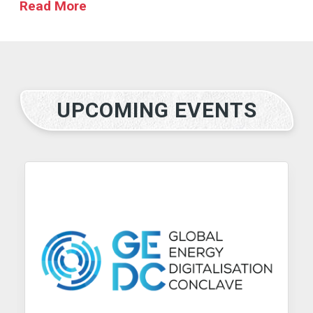
Read More
UPCOMING EVENTS