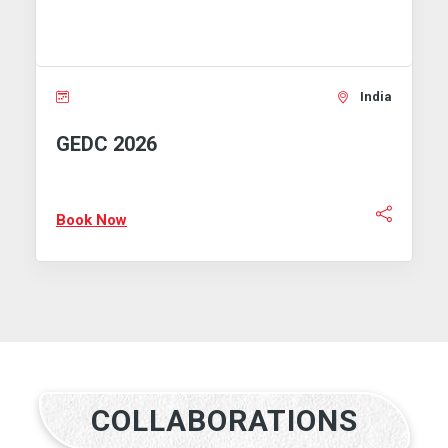
India
 2026
GEMS 202
Now
Book Now
COLLABORATIONS