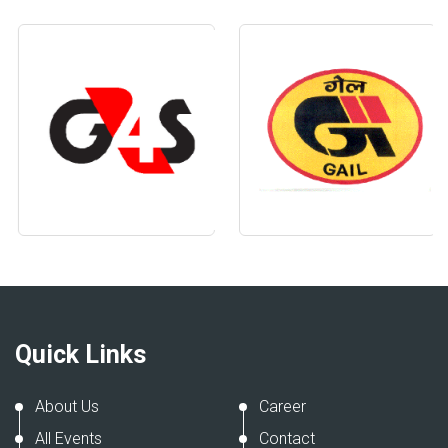
Quick Links
About Us
Career
All Events
Contact