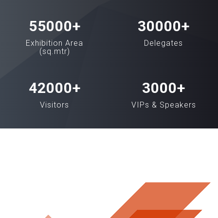
55000
+
30000
+
Exhibition Area
Delegates
(sq.mtr)
42000
+
3000
+
Visitors
VIPs & Speakers