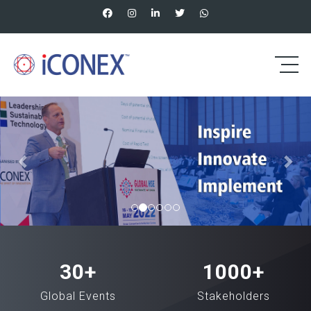
Previous
Nex
30
+
1000
+
Global Events
Stakeholders