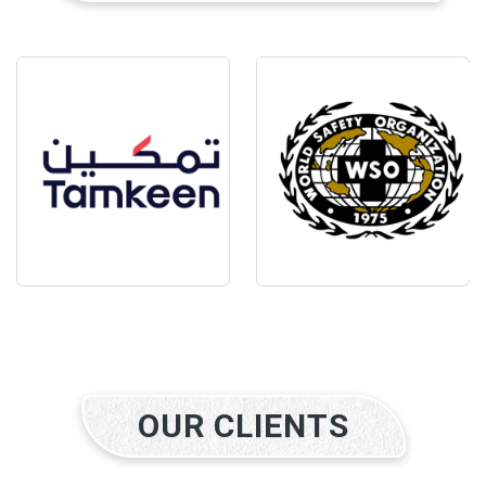
OUR CLIENTS