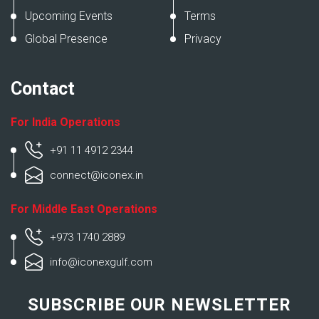
Upcoming Events
Terms
Global Presence
Privacy
Contact
For India Operations
+91 11 4912 2344
connect@iconex.in
For Middle East Operations
+973 1740 2889
info@iconexgulf.com
SUBSCRIBE OUR NEWSLETTER