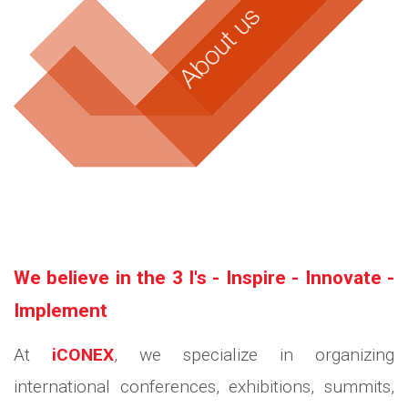
We believe in the 3 I's - Inspire - Innovate -
Implement
At
iCONEX
, we specialize in organizing
international conferences, exhibitions, summits,