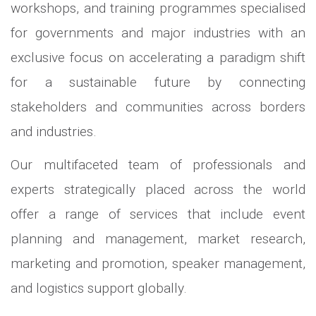
workshops, and training programmes specialised
for governments and major industries with an
exclusive focus on accelerating a paradigm shift
for a sustainable future by connecting
stakeholders and communities across borders
and industries.
Our multifaceted team of professionals and
experts strategically placed across the world
offer a range of services that include event
planning and management, market research,
marketing and promotion, speaker management,
and logistics support globally.