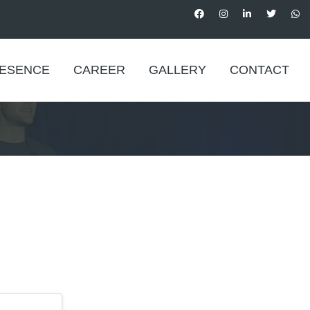
RESENCE
CAREER
GALLERY
CONTACT