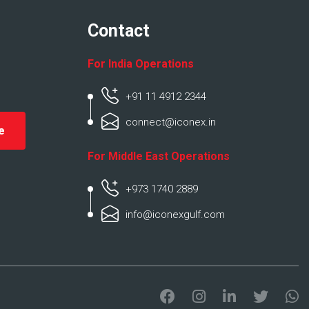
Contact
For India Operations
+91 11 4912 2344
connect@iconex.in
For Middle East Operations
+973 1740 2889
info@iconexgulf.com