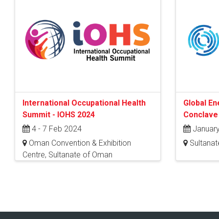
International Occupational Health
Global En
Summit - IOHS 2024
Conclave
4 - 7 Feb 2024
January
Oman Convention & Exhibition
Sultanat
Centre, Sultanate of Oman