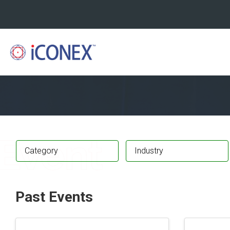
Category
Industry
Past Events