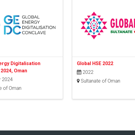
ergy Digitalisation
Global HSE 2022
 2024, Oman
2022
 2024
Sultanate of Oman
e of Oman