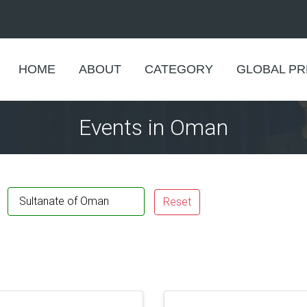
HOME
ABOUT
CATEGORY
GLOBAL P
Events in Oman
Sultanate of Oman
Reset