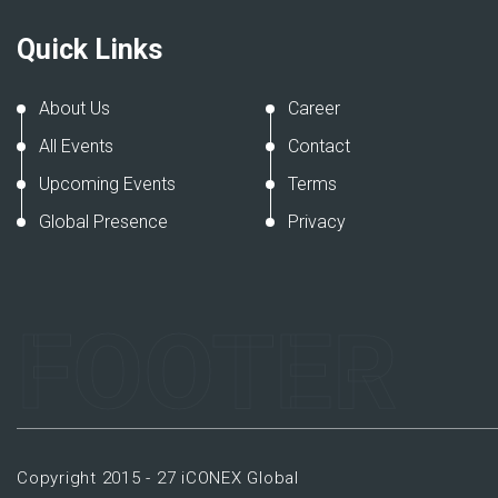
Quick Links
About Us
Career
All Events
Contact
Upcoming Events
Terms
Global Presence
Privacy
FOOTER
Copyright 2015 - 27 iCONEX Global