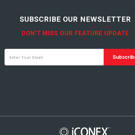
SUBSCRIBE OUR NEWSLETTER
DON’T MISS OUR FEATURE UPDATE