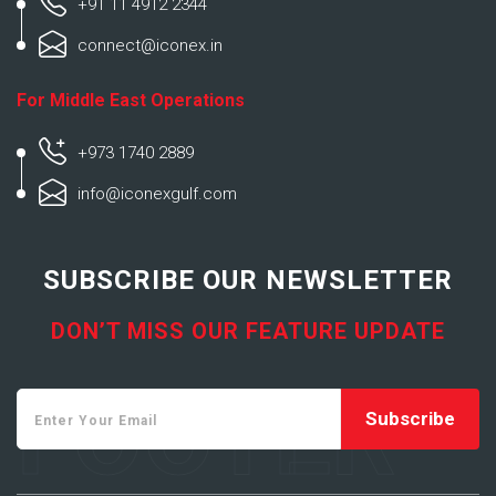
+91 11 4912 2344
connect@iconex.in
For Middle East Operations
+973 1740 2889
info@iconexgulf.com
SUBSCRIBE OUR NEWSLETTER
DON’T MISS OUR FEATURE UPDATE
FOOTER