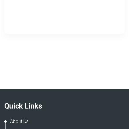
Quick Links
About Us