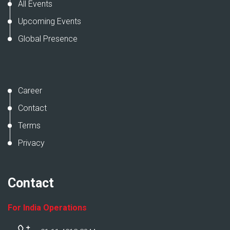
All Events
Upcoming Events
Global Presence
Career
Contact
Terms
Privacy
Contact
For India Operations