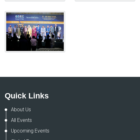
Quick Links
About Us
All Events
Upcoming Events