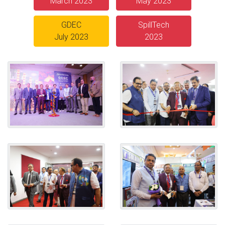
March 2023
May 2023
GDEC
SpillTech
July 2023
2023