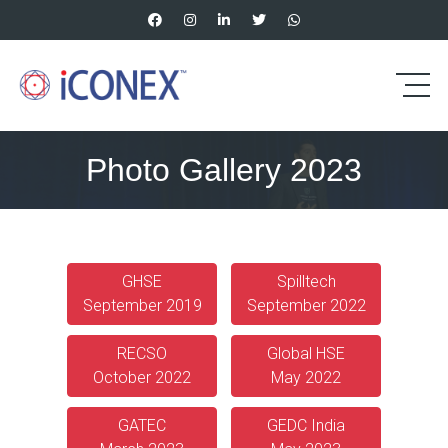
Photo Gallery 2023
GHSE
Spilltech
September 2019
September 2022
RECSO
Global HSE
October 2022
May 2022
GATEC
GEDC India