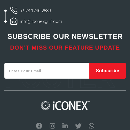
+973 1740 2889
info@iconexgulf.com
SUBSCRIBE OUR NEWSLETTER
DON’T MISS OUR FEATURE UPDATE
FOOTER