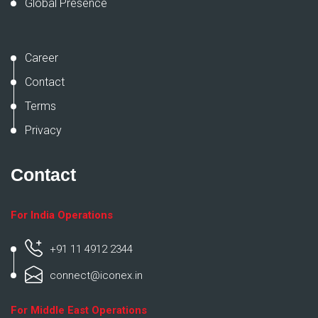
Global Presence
Career
Contact
Terms
Privacy
Contact
For India Operations
+91 11 4912 2344
connect@iconex.in
For Middle East Operations