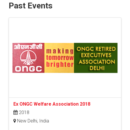
Past Events
Ex ONGC Welfare Association 2018
2018
New Delhi, India