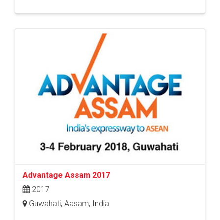
Advantage Assam 2017
2017
Guwahati, Aasam, India