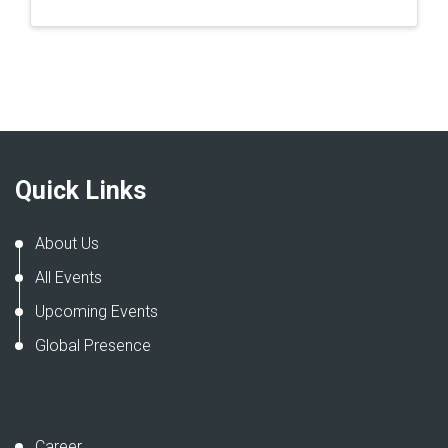
Quick Links
About Us
All Events
Upcoming Events
Global Presence
Career