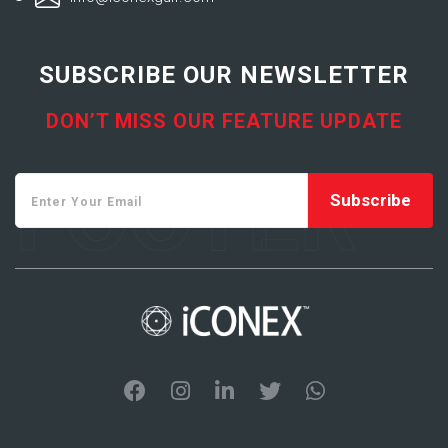
SUBSCRIBE OUR NEWSLETTER
DON’T MISS OUR FEATURE UPDATE
FOOTER