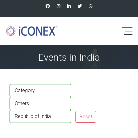
Events in India
Category
Others
Republic of India
Reset