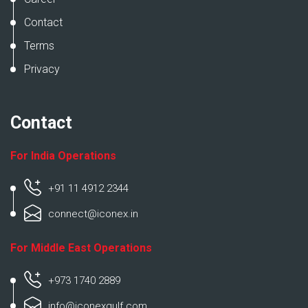
Contact
Terms
Privacy
Contact
For India Operations
+91 11 4912 2344
connect@iconex.in
For Middle East Operations
+973 1740 2889
info@iconexgulf.com