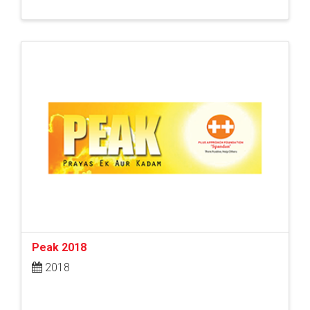
Peak 2018
2018